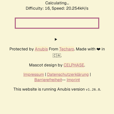
Calculating...
Difficulty: 16,
Speed: 20.254kH/s
Protected by
Anubis
From
Techaro
. Made with ❤️ in
🇨🇦.
Mascot design by
CELPHASE
.
Impressum
|
Datenschutzerklärung
|
Barrierefreiheit
--
Imprint
This website is running Anubis version
.
v1.26.0