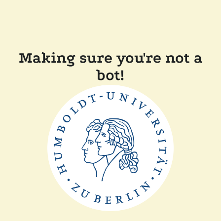
Making sure you're not a
bot!