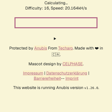
Calculating...
Difficulty: 16,
Speed: 20.164kH/s
Protected by
Anubis
From
Techaro
. Made with ❤️ in
🇨🇦.
Mascot design by
CELPHASE
.
Impressum
|
Datenschutzerklärung
|
Barrierefreiheit
--
Imprint
This website is running Anubis version
.
v1.26.0