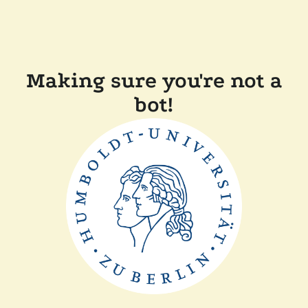
Making sure you're not a
bot!