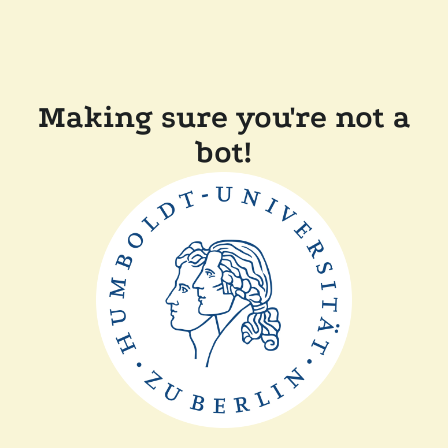
Making sure you're not a
bot!