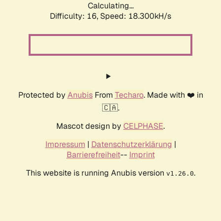
Calculating...
Difficulty: 16,
Speed: 18.300kH/s
Protected by
Anubis
From
Techaro
. Made with ❤️ in
🇨🇦.
Mascot design by
CELPHASE
.
Impressum
|
Datenschutzerklärung
|
Barrierefreiheit
--
Imprint
This website is running Anubis version
.
v1.26.0