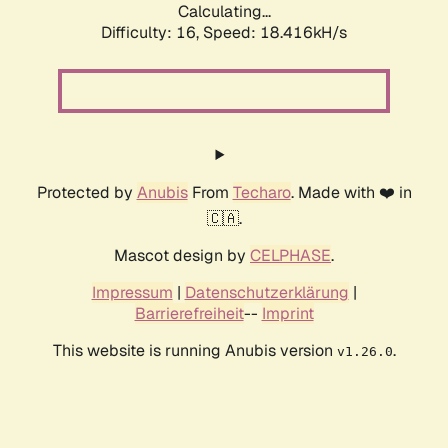
Calculating...
Difficulty: 16,
Speed: 18.416kH/s
Protected by
Anubis
From
Techaro
. Made with ❤️ in
🇨🇦.
Mascot design by
CELPHASE
.
Impressum
|
Datenschutzerklärung
|
Barrierefreiheit
--
Imprint
This website is running Anubis version
.
v1.26.0