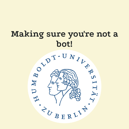
Making sure you're not a
bot!