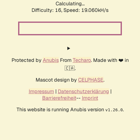
Calculating...
Difficulty: 16,
Speed: 19.060kH/s
Protected by
Anubis
From
Techaro
. Made with ❤️ in
🇨🇦.
Mascot design by
CELPHASE
.
Impressum
|
Datenschutzerklärung
|
Barrierefreiheit
--
Imprint
This website is running Anubis version
.
v1.26.0