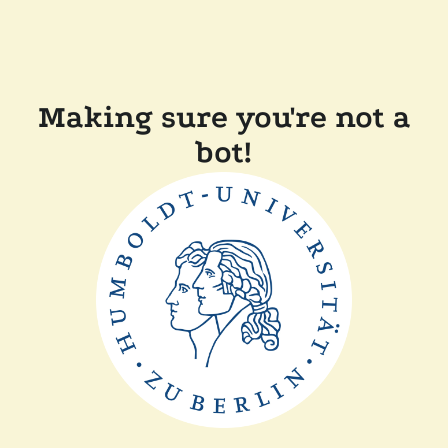
Making sure you're not a
bot!