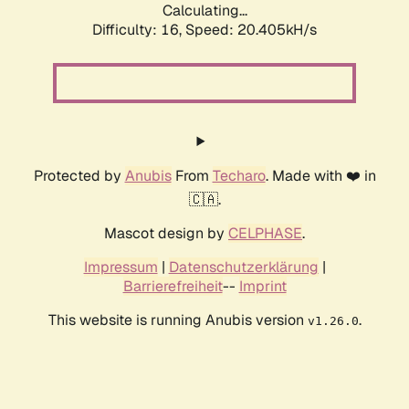
Calculating...
Difficulty: 16,
Speed: 20.405kH/s
Protected by
Anubis
From
Techaro
. Made with ❤️ in
🇨🇦.
Mascot design by
CELPHASE
.
Impressum
|
Datenschutzerklärung
|
Barrierefreiheit
--
Imprint
This website is running Anubis version
.
v1.26.0