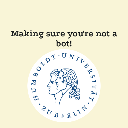
Making sure you're not a
bot!