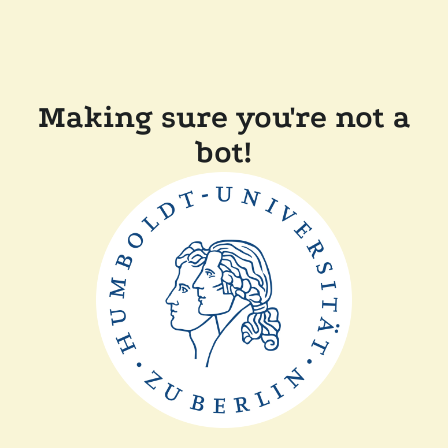
Making sure you're not a
bot!