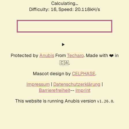
Calculating...
Difficulty: 16,
Speed: 20.118kH/s
Protected by
Anubis
From
Techaro
. Made with ❤️ in
🇨🇦.
Mascot design by
CELPHASE
.
Impressum
|
Datenschutzerklärung
|
Barrierefreiheit
--
Imprint
This website is running Anubis version
.
v1.26.0