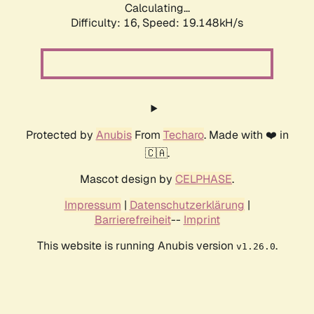
Calculating...
Difficulty: 16,
Speed: 19.148kH/s
Protected by
Anubis
From
Techaro
. Made with ❤️ in
🇨🇦.
Mascot design by
CELPHASE
.
Impressum
|
Datenschutzerklärung
|
Barrierefreiheit
--
Imprint
This website is running Anubis version
.
v1.26.0