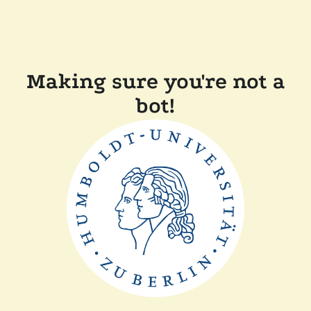
Making sure you're not a
bot!