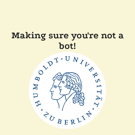
Making sure you're not a
bot!