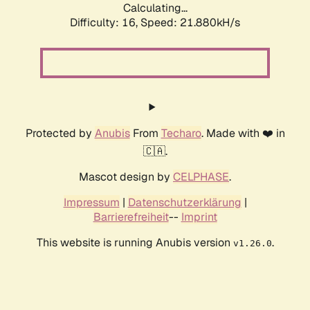
Calculating...
Difficulty: 16,
Speed: 21.880kH/s
Protected by
Anubis
From
Techaro
. Made with ❤️ in
🇨🇦.
Mascot design by
CELPHASE
.
Impressum
|
Datenschutzerklärung
|
Barrierefreiheit
--
Imprint
This website is running Anubis version
.
v1.26.0