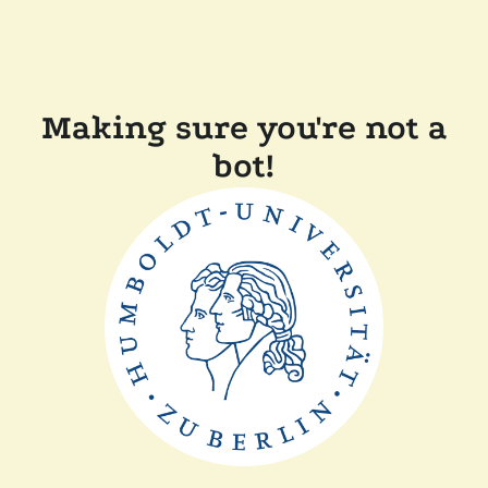
Making sure you're not a
bot!