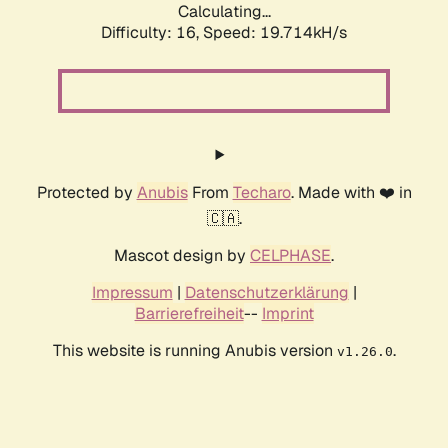
Calculating...
Difficulty: 16,
Speed: 19.714kH/s
Protected by
Anubis
From
Techaro
. Made with ❤️ in
🇨🇦.
Mascot design by
CELPHASE
.
Impressum
|
Datenschutzerklärung
|
Barrierefreiheit
--
Imprint
This website is running Anubis version
.
v1.26.0