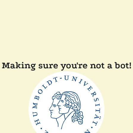
Making sure you're not a bot!