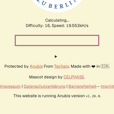
Calculating...
Difficulty: 16,
Speed: 19.553kH/s
Protected by
Anubis
From
Techaro
. Made with ❤️ in 🇨🇦.
Mascot design by
CELPHASE
.
Impressum
|
Datenschutzerklärung
|
Barrierefreiheit
--
Imprint
This website is running Anubis version
.
v1.26.0