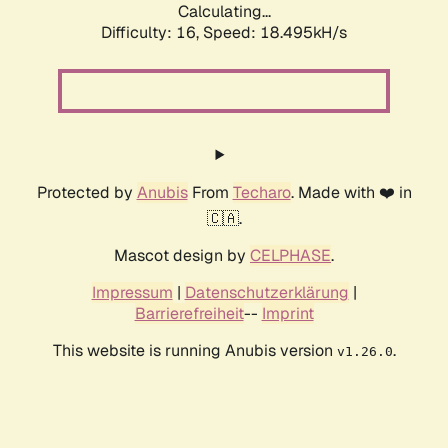
Calculating...
Difficulty: 16,
Speed: 18.495kH/s
Protected by
Anubis
From
Techaro
. Made with ❤️ in
🇨🇦.
Mascot design by
CELPHASE
.
Impressum
|
Datenschutzerklärung
|
Barrierefreiheit
--
Imprint
This website is running Anubis version
.
v1.26.0