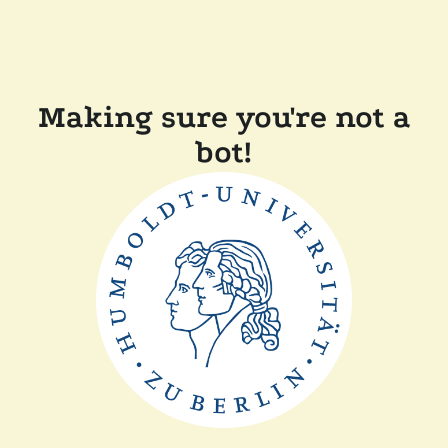
Making sure you're not a
bot!