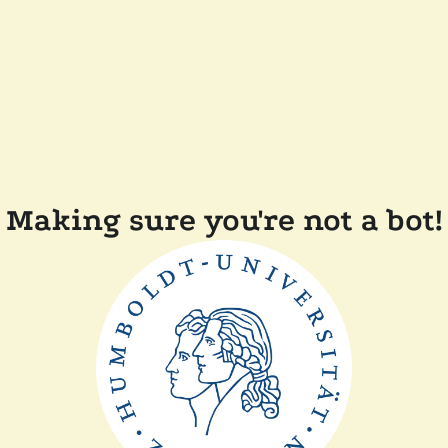
Making sure you're not a bot!