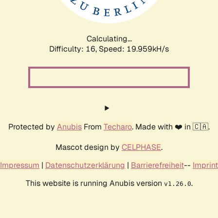
Calculating...
Difficulty: 16,
Speed: 19.959kH/s
Protected by
Anubis
From
Techaro
. Made with ❤️ in 🇨🇦.
Mascot design by
CELPHASE
.
Impressum
|
Datenschutzerklärung
|
Barrierefreiheit
--
Imprint
This website is running Anubis version
.
v1.26.0