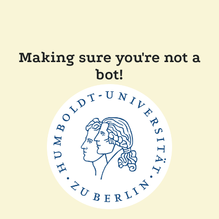
Making sure you're not a
bot!