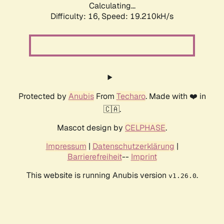
Calculating...
Difficulty: 16,
Speed: 19.210kH/s
Protected by
Anubis
From
Techaro
. Made with ❤️ in
🇨🇦.
Mascot design by
CELPHASE
.
Impressum
|
Datenschutzerklärung
|
Barrierefreiheit
--
Imprint
This website is running Anubis version
.
v1.26.0