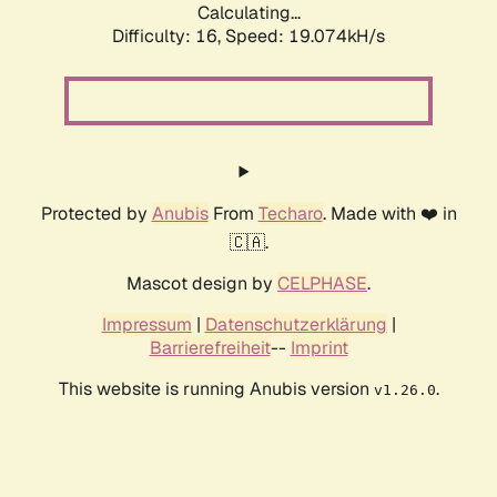
Calculating...
Difficulty: 16,
Speed: 19.074kH/s
Protected by
Anubis
From
Techaro
. Made with ❤️ in
🇨🇦.
Mascot design by
CELPHASE
.
Impressum
|
Datenschutzerklärung
|
Barrierefreiheit
--
Imprint
This website is running Anubis version
.
v1.26.0