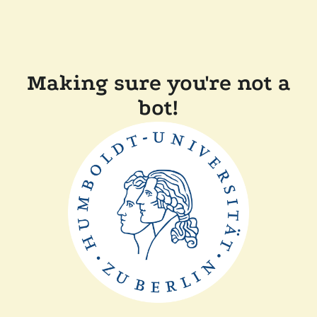
Making sure you're not a
bot!