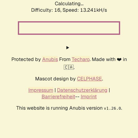
Calculating...
Difficulty: 16,
Speed: 13.718kH/s
Protected by
Anubis
From
Techaro
. Made with ❤️ in
🇨🇦.
Mascot design by
CELPHASE
.
Impressum
|
Datenschutzerklärung
|
Barrierefreiheit
--
Imprint
This website is running Anubis version
.
v1.26.0