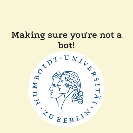
Making sure you're not a
bot!