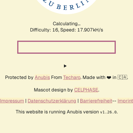
Calculating...
Difficulty: 16,
Speed: 17.907kH/s
Protected by
Anubis
From
Techaro
. Made with ❤️ in 🇨🇦.
Mascot design by
CELPHASE
.
Impressum
|
Datenschutzerklärung
|
Barrierefreiheit
--
Imprint
This website is running Anubis version
.
v1.26.0