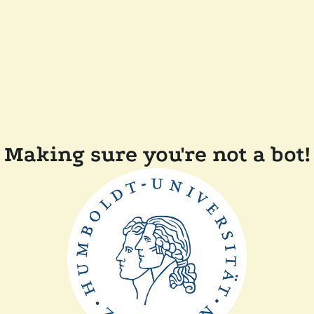
Making sure you're not a bot!