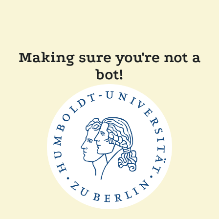
Making sure you're not a
bot!