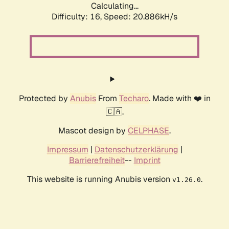
Calculating...
Difficulty: 16,
Speed: 20.886kH/s
Protected by
Anubis
From
Techaro
. Made with ❤️ in
🇨🇦.
Mascot design by
CELPHASE
.
Impressum
|
Datenschutzerklärung
|
Barrierefreiheit
--
Imprint
This website is running Anubis version
.
v1.26.0