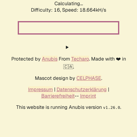
Calculating...
Difficulty: 16,
Speed: 18.664kH/s
Protected by
Anubis
From
Techaro
. Made with ❤️ in
🇨🇦.
Mascot design by
CELPHASE
.
Impressum
|
Datenschutzerklärung
|
Barrierefreiheit
--
Imprint
This website is running Anubis version
.
v1.26.0