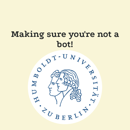
Making sure you're not a
bot!