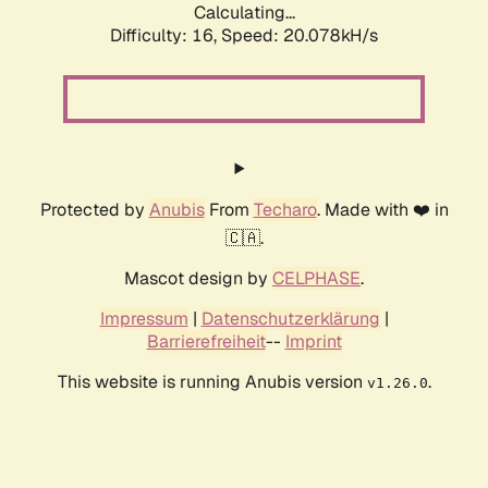
Calculating...
Difficulty: 16,
Speed: 20.078kH/s
Protected by
Anubis
From
Techaro
. Made with ❤️ in
🇨🇦.
Mascot design by
CELPHASE
.
Impressum
|
Datenschutzerklärung
|
Barrierefreiheit
--
Imprint
This website is running Anubis version
.
v1.26.0