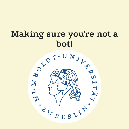
Making sure you're not a
bot!