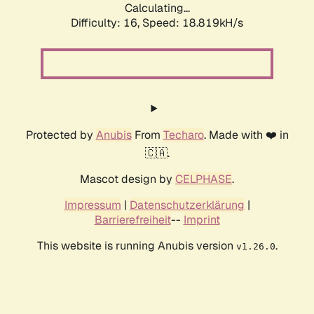
Calculating...
Difficulty: 16,
Speed: 20.054kH/s
Protected by
Anubis
From
Techaro
. Made with ❤️ in
🇨🇦.
Mascot design by
CELPHASE
.
Impressum
|
Datenschutzerklärung
|
Barrierefreiheit
--
Imprint
This website is running Anubis version
.
v1.26.0