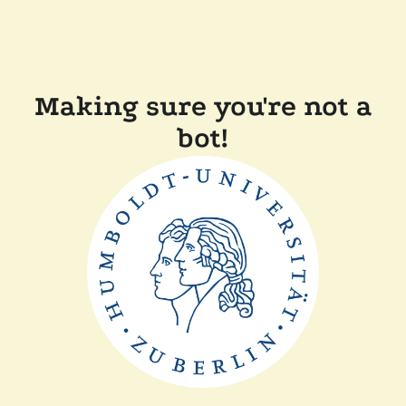
Making sure you're not a
bot!