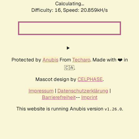
Calculating...
Difficulty: 16,
Speed: 20.859kH/s
Protected by
Anubis
From
Techaro
. Made with ❤️ in
🇨🇦.
Mascot design by
CELPHASE
.
Impressum
|
Datenschutzerklärung
|
Barrierefreiheit
--
Imprint
This website is running Anubis version
.
v1.26.0