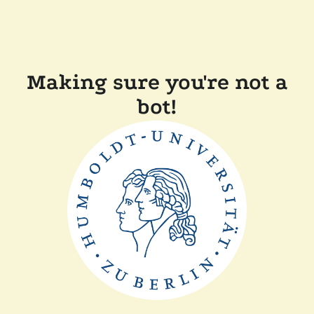
Making sure you're not a
bot!