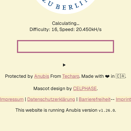
Calculating...
Difficulty: 16,
Speed: 20.450kH/s
Protected by
Anubis
From
Techaro
. Made with ❤️ in 🇨🇦.
Mascot design by
CELPHASE
.
Impressum
|
Datenschutzerklärung
|
Barrierefreiheit
--
Imprint
This website is running Anubis version
.
v1.26.0