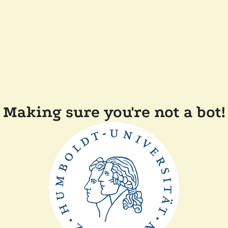
Making sure you're not a bot!