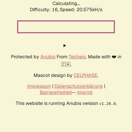
Calculating...
Difficulty: 16,
Speed: 20.575kH/s
Protected by
Anubis
From
Techaro
. Made with ❤️ in
🇨🇦.
Mascot design by
CELPHASE
.
Impressum
|
Datenschutzerklärung
|
Barrierefreiheit
--
Imprint
This website is running Anubis version
.
v1.26.0