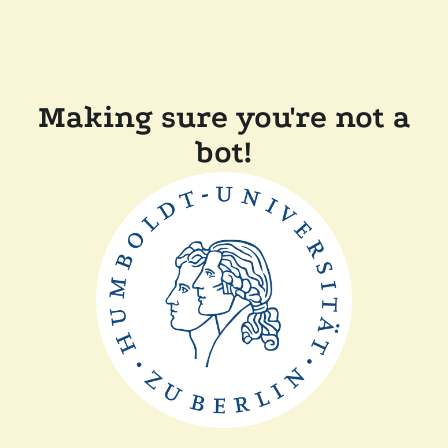
Making sure you're not a
bot!