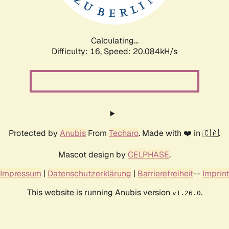
Calculating...
Difficulty: 16,
Speed: 20.084kH/s
Protected by
Anubis
From
Techaro
. Made with ❤️ in 🇨🇦.
Mascot design by
CELPHASE
.
Impressum
|
Datenschutzerklärung
|
Barrierefreiheit
--
Imprint
This website is running Anubis version
.
v1.26.0