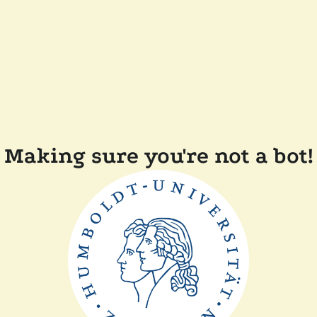
Making sure you're not a bot!