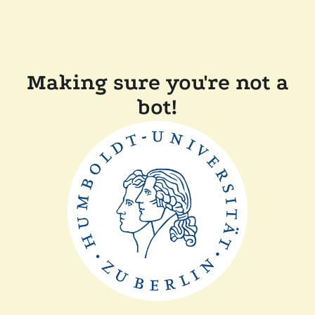
Making sure you're not a
bot!