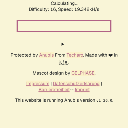
Calculating...
Difficulty: 16,
Speed: 19.342kH/s
Protected by
Anubis
From
Techaro
. Made with ❤️ in
🇨🇦.
Mascot design by
CELPHASE
.
Impressum
|
Datenschutzerklärung
|
Barrierefreiheit
--
Imprint
This website is running Anubis version
.
v1.26.0