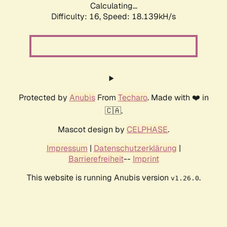
Calculating...
Difficulty: 16,
Speed: 18.139kH/s
Protected by
Anubis
From
Techaro
. Made with ❤️ in
🇨🇦.
Mascot design by
CELPHASE
.
Impressum
|
Datenschutzerklärung
|
Barrierefreiheit
--
Imprint
This website is running Anubis version
.
v1.26.0