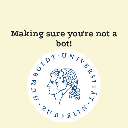
Making sure you're not a
bot!