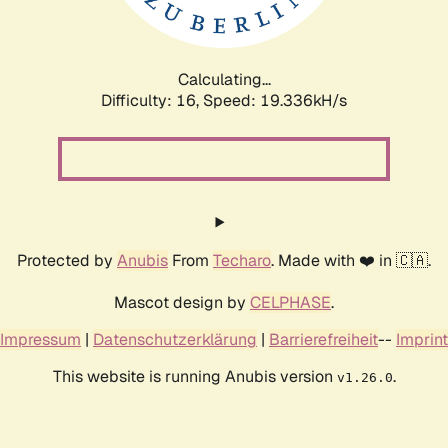
Calculating...
Difficulty: 16,
Speed: 19.336kH/s
Protected by
Anubis
From
Techaro
. Made with ❤️ in 🇨🇦.
Mascot design by
CELPHASE
.
Impressum
|
Datenschutzerklärung
|
Barrierefreiheit
--
Imprint
This website is running Anubis version
.
v1.26.0