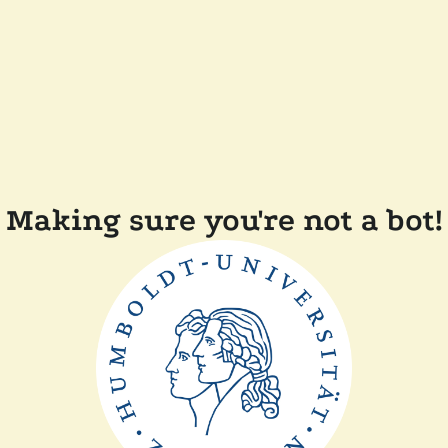
Making sure you're not a bot!