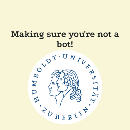
Making sure you're not a
bot!