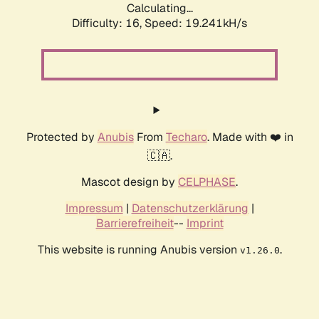
Calculating...
Difficulty: 16,
Speed: 19.241kH/s
Protected by
Anubis
From
Techaro
. Made with ❤️ in
🇨🇦.
Mascot design by
CELPHASE
.
Impressum
|
Datenschutzerklärung
|
Barrierefreiheit
--
Imprint
This website is running Anubis version
.
v1.26.0