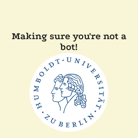
Making sure you're not a
bot!