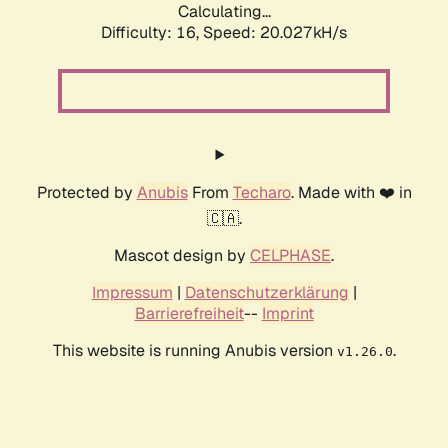
Calculating...
Difficulty: 16,
Speed: 20.027kH/s
Protected by
Anubis
From
Techaro
. Made with ❤️ in
🇨🇦.
Mascot design by
CELPHASE
.
Impressum
|
Datenschutzerklärung
|
Barrierefreiheit
--
Imprint
This website is running Anubis version
.
v1.26.0