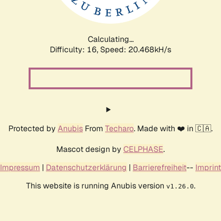
Calculating...
Difficulty: 16,
Speed: 20.468kH/s
Protected by
Anubis
From
Techaro
. Made with ❤️ in 🇨🇦.
Mascot design by
CELPHASE
.
Impressum
|
Datenschutzerklärung
|
Barrierefreiheit
--
Imprint
This website is running Anubis version
.
v1.26.0