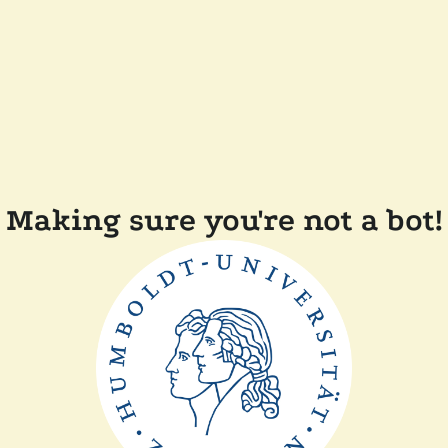
Making sure you're not a bot!