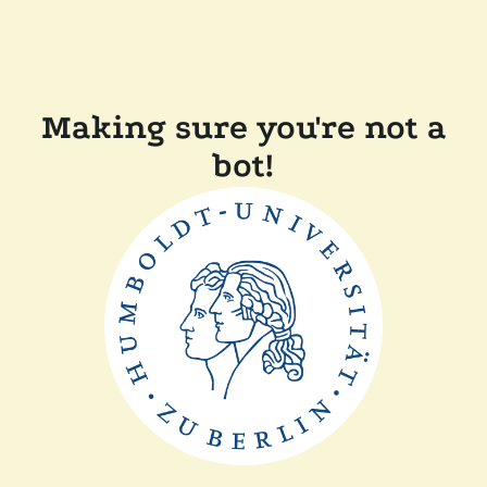
Making sure you're not a
bot!