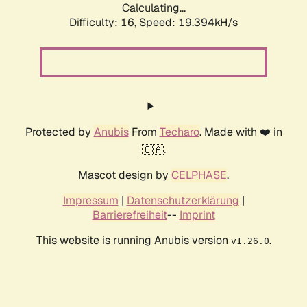
Calculating...
Difficulty: 16,
Speed: 19.394kH/s
Protected by
Anubis
From
Techaro
. Made with ❤️ in
🇨🇦.
Mascot design by
CELPHASE
.
Impressum
|
Datenschutzerklärung
|
Barrierefreiheit
--
Imprint
This website is running Anubis version
.
v1.26.0