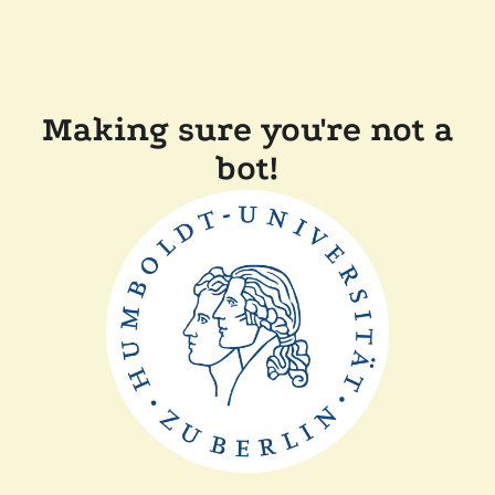
Making sure you're not a
bot!