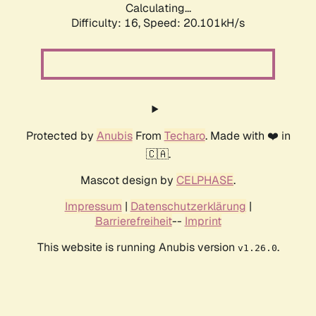
Calculating...
Difficulty: 16,
Speed: 20.101kH/s
Protected by
Anubis
From
Techaro
. Made with ❤️ in
🇨🇦.
Mascot design by
CELPHASE
.
Impressum
|
Datenschutzerklärung
|
Barrierefreiheit
--
Imprint
This website is running Anubis version
.
v1.26.0