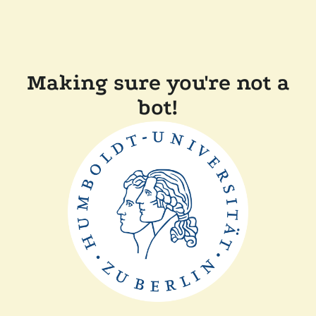
Making sure you're not a
bot!