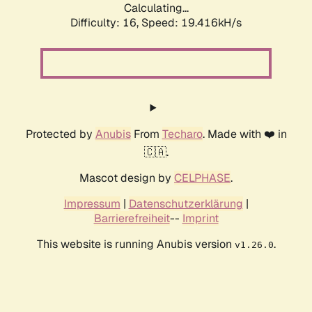
Calculating...
Difficulty: 16,
Speed: 19.416kH/s
Protected by
Anubis
From
Techaro
. Made with ❤️ in
🇨🇦.
Mascot design by
CELPHASE
.
Impressum
|
Datenschutzerklärung
|
Barrierefreiheit
--
Imprint
This website is running Anubis version
.
v1.26.0