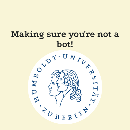
Making sure you're not a
bot!