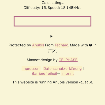
Calculating...
Difficulty: 16,
Speed: 18.148kH/s
Protected by
Anubis
From
Techaro
. Made with ❤️ in
🇨🇦.
Mascot design by
CELPHASE
.
Impressum
|
Datenschutzerklärung
|
Barrierefreiheit
--
Imprint
This website is running Anubis version
.
v1.26.0