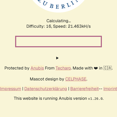
Calculating...
Difficulty: 16,
Speed: 22.851kH/s
Protected by
Anubis
From
Techaro
. Made with ❤️ in 🇨🇦.
Mascot design by
CELPHASE
.
Impressum
|
Datenschutzerklärung
|
Barrierefreiheit
--
Imprint
This website is running Anubis version
.
v1.26.0