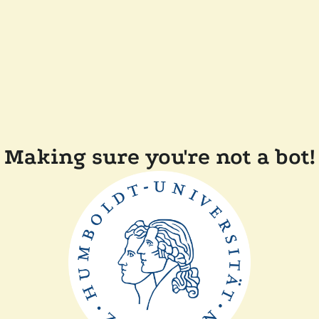
Making sure you're not a bot!