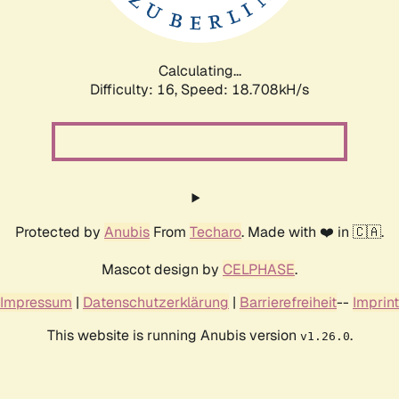
Calculating...
Difficulty: 16,
Speed: 18.708kH/s
Protected by
Anubis
From
Techaro
. Made with ❤️ in 🇨🇦.
Mascot design by
CELPHASE
.
Impressum
|
Datenschutzerklärung
|
Barrierefreiheit
--
Imprint
This website is running Anubis version
.
v1.26.0