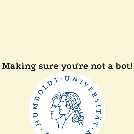
Making sure you're not a bot!