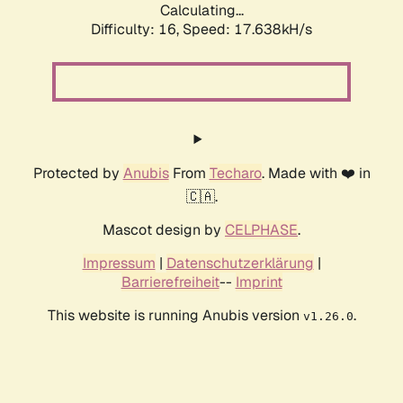
Calculating...
Difficulty: 16,
Speed: 17.638kH/s
Protected by
Anubis
From
Techaro
. Made with ❤️ in
🇨🇦.
Mascot design by
CELPHASE
.
Impressum
|
Datenschutzerklärung
|
Barrierefreiheit
--
Imprint
This website is running Anubis version
.
v1.26.0