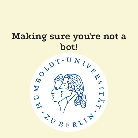
Making sure you're not a
bot!