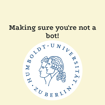
Making sure you're not a
bot!