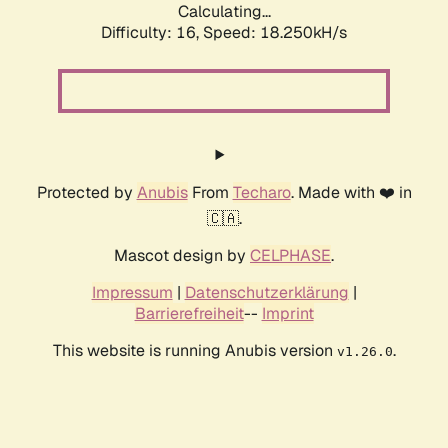
Calculating...
Difficulty: 16,
Speed: 18.250kH/s
Protected by
Anubis
From
Techaro
. Made with ❤️ in
🇨🇦.
Mascot design by
CELPHASE
.
Impressum
|
Datenschutzerklärung
|
Barrierefreiheit
--
Imprint
This website is running Anubis version
.
v1.26.0