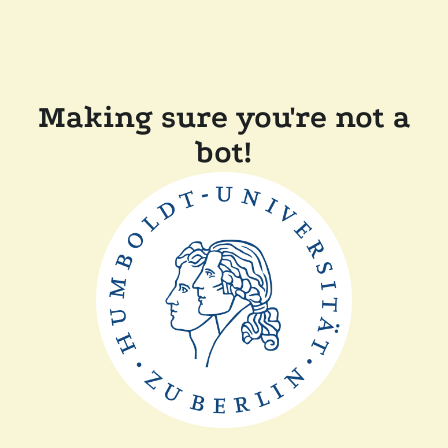
Making sure you're not a
bot!