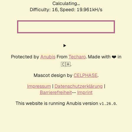
Calculating...
Difficulty: 16,
Speed: 19.961kH/s
Protected by
Anubis
From
Techaro
. Made with ❤️ in
🇨🇦.
Mascot design by
CELPHASE
.
Impressum
|
Datenschutzerklärung
|
Barrierefreiheit
--
Imprint
This website is running Anubis version
.
v1.26.0