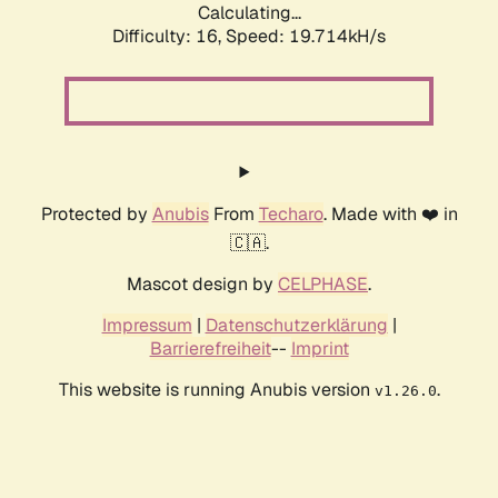
Calculating...
Difficulty: 16,
Speed: 19.714kH/s
Protected by
Anubis
From
Techaro
. Made with ❤️ in
🇨🇦.
Mascot design by
CELPHASE
.
Impressum
|
Datenschutzerklärung
|
Barrierefreiheit
--
Imprint
This website is running Anubis version
.
v1.26.0