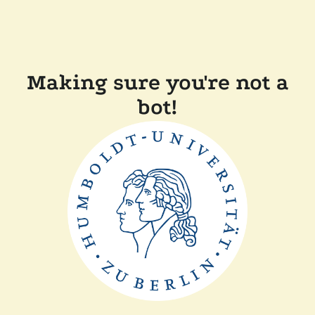
Making sure you're not a
bot!