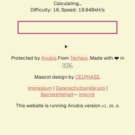
Calculating...
Difficulty: 16,
Speed: 19.948kH/s
Protected by
Anubis
From
Techaro
. Made with ❤️ in
🇨🇦.
Mascot design by
CELPHASE
.
Impressum
|
Datenschutzerklärung
|
Barrierefreiheit
--
Imprint
This website is running Anubis version
.
v1.26.0