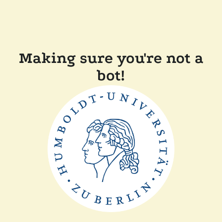
Making sure you're not a
bot!