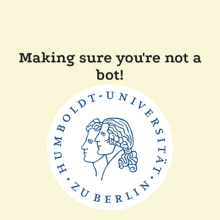
Making sure you're not a
bot!