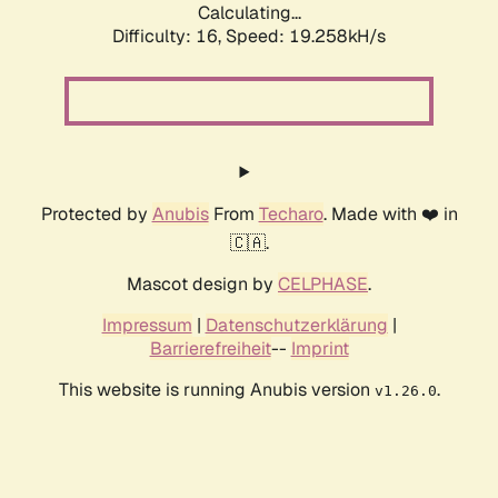
Calculating...
Difficulty: 16,
Speed: 19.258kH/s
Protected by
Anubis
From
Techaro
. Made with ❤️ in
🇨🇦.
Mascot design by
CELPHASE
.
Impressum
|
Datenschutzerklärung
|
Barrierefreiheit
--
Imprint
This website is running Anubis version
.
v1.26.0