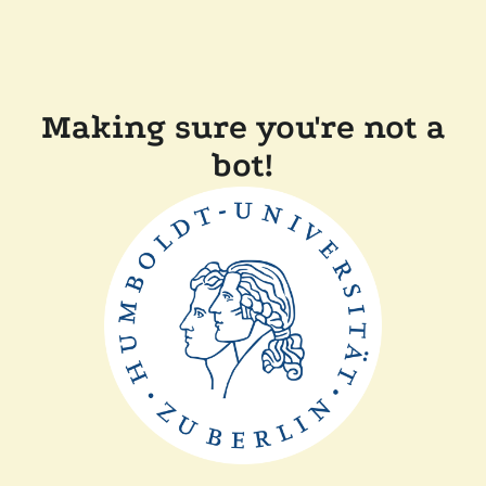
Making sure you're not a
bot!