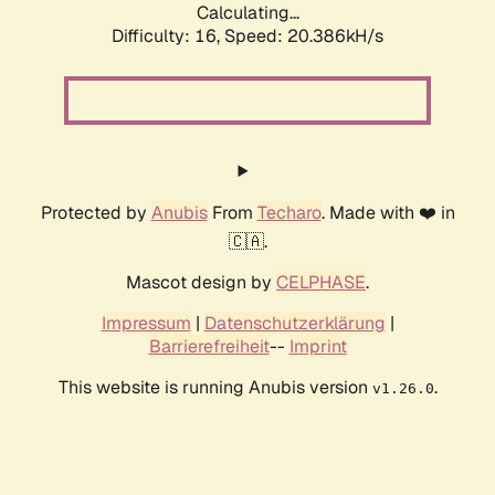
Calculating...
Difficulty: 16,
Speed: 20.386kH/s
Protected by
Anubis
From
Techaro
. Made with ❤️ in
🇨🇦.
Mascot design by
CELPHASE
.
Impressum
|
Datenschutzerklärung
|
Barrierefreiheit
--
Imprint
This website is running Anubis version
.
v1.26.0