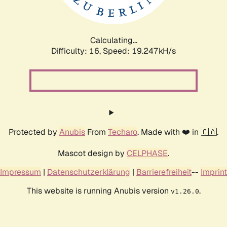
Calculating...
Difficulty: 16,
Speed: 19.247kH/s
Protected by
Anubis
From
Techaro
. Made with ❤️ in 🇨🇦.
Mascot design by
CELPHASE
.
Impressum
|
Datenschutzerklärung
|
Barrierefreiheit
--
Imprint
This website is running Anubis version
.
v1.26.0