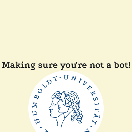
Making sure you're not a bot!