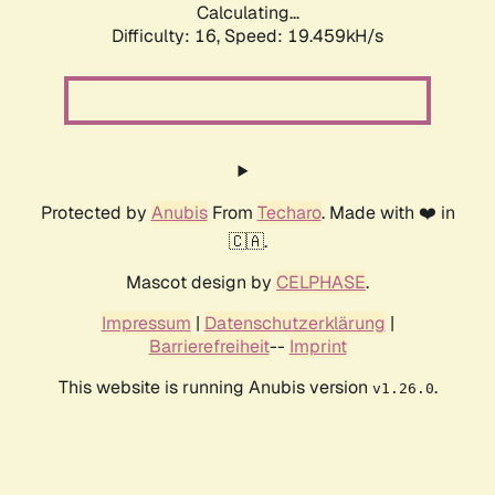
Calculating...
Difficulty: 16,
Speed: 19.459kH/s
Protected by
Anubis
From
Techaro
. Made with ❤️ in
🇨🇦.
Mascot design by
CELPHASE
.
Impressum
|
Datenschutzerklärung
|
Barrierefreiheit
--
Imprint
This website is running Anubis version
.
v1.26.0