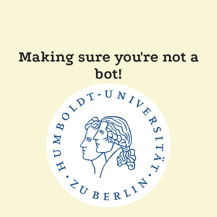
Making sure you're not a
bot!