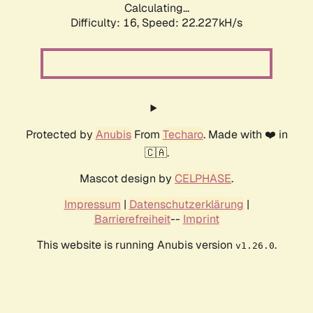
Calculating...
Difficulty: 16,
Speed: 22.227kH/s
Protected by
Anubis
From
Techaro
. Made with ❤️ in
🇨🇦.
Mascot design by
CELPHASE
.
Impressum
|
Datenschutzerklärung
|
Barrierefreiheit
--
Imprint
This website is running Anubis version
.
v1.26.0