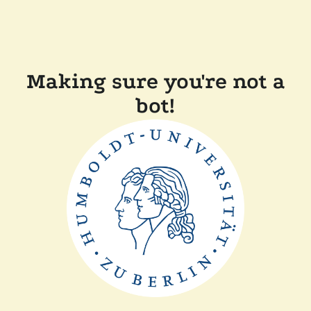
Making sure you're not a
bot!