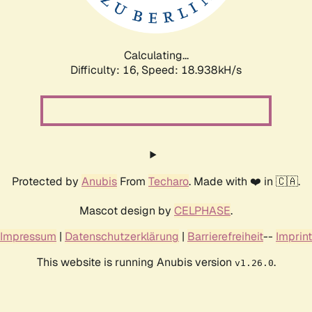
Calculating...
Difficulty: 16,
Speed: 18.938kH/s
Protected by
Anubis
From
Techaro
. Made with ❤️ in 🇨🇦.
Mascot design by
CELPHASE
.
Impressum
|
Datenschutzerklärung
|
Barrierefreiheit
--
Imprint
This website is running Anubis version
.
v1.26.0