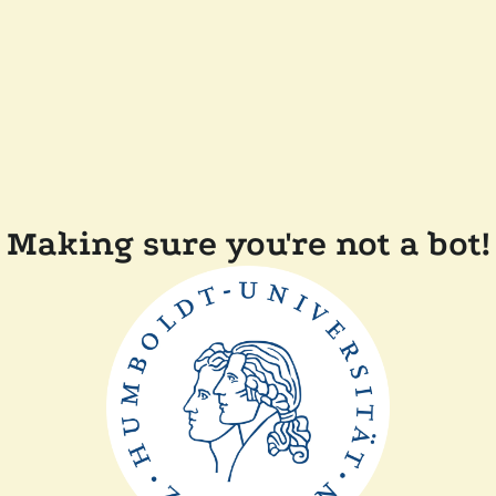
Making sure you're not a bot!