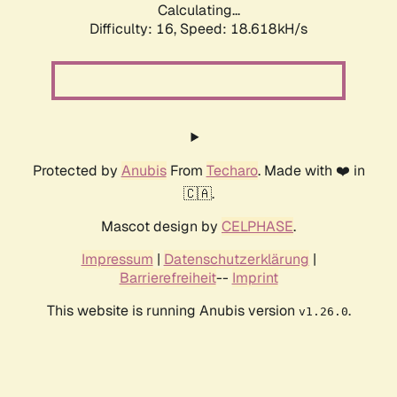
Calculating...
Difficulty: 16,
Speed: 18.618kH/s
Protected by
Anubis
From
Techaro
. Made with ❤️ in
🇨🇦.
Mascot design by
CELPHASE
.
Impressum
|
Datenschutzerklärung
|
Barrierefreiheit
--
Imprint
This website is running Anubis version
.
v1.26.0