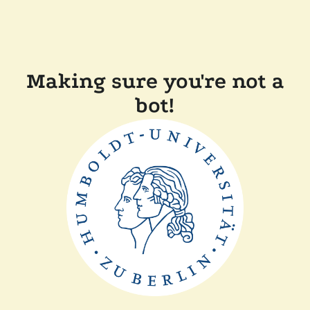
Making sure you're not a
bot!