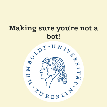
Making sure you're not a
bot!