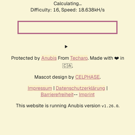
Calculating...
Difficulty: 16,
Speed: 18.638kH/s
Protected by
Anubis
From
Techaro
. Made with ❤️ in
🇨🇦.
Mascot design by
CELPHASE
.
Impressum
|
Datenschutzerklärung
|
Barrierefreiheit
--
Imprint
This website is running Anubis version
.
v1.26.0